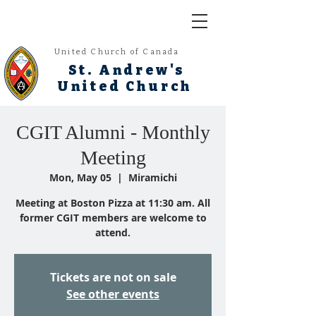
United Church of Canada
St. Andrew's
United Church
CGIT Alumni - Monthly
Meeting
Mon, May 05
  |  
Miramichi
Meeting at Boston Pizza at 11:30 am. All
former CGIT members are welcome to
attend.
Tickets are not on sale
See other events