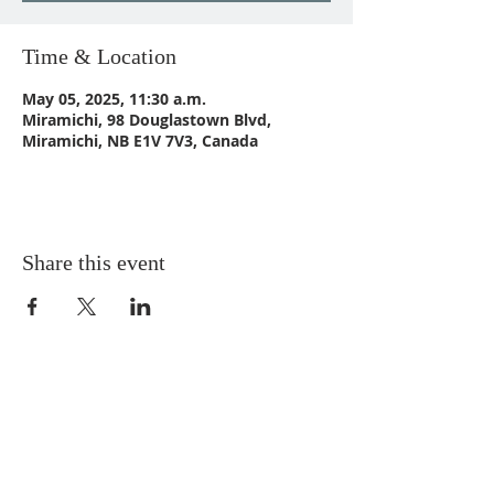
Time & Location
May 05, 2025, 11:30 a.m.
Miramichi, 98 Douglastown Blvd,
Miramichi, NB E1V 7V3, Canada
Share this event
CONTACT US
Email:
St_Andrews1@outlook.com
Tel: 506-773-9932
Fax: 506-773-9932