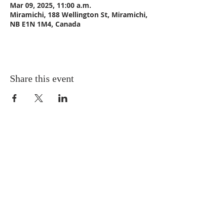
Mar 09, 2025, 11:00 a.m.
Miramichi, 188 Wellington St, Miramichi,
NB E1N 1M4, Canada
Share this event
CONTACT US
Email:
St_Andrews1@outlook.com
Tel: 506-773-9932
Fax: 506-773-9932
ADDRESS
St. Andrews United Church
188 Wellington Street