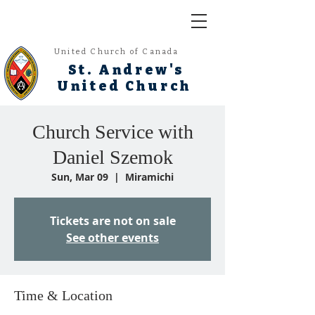
United Church of Canada
St. Andrew's
United Church
Church Service with
Daniel Szemok
Sun, Mar 09
  |  
Miramichi
Tickets are not on sale
See other events
Time & Location