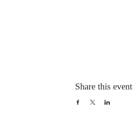
Share this event