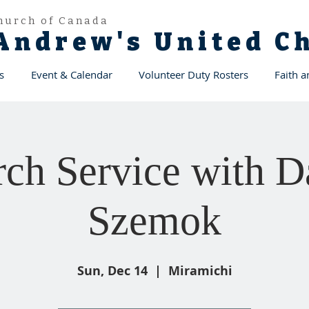
hurch of Canada
 Andrew's United 
s
Event & Calendar
Volunteer Duty Rosters
Faith 
ch Service with D
Szemok
Sun, Dec 14
  |  
Miramichi