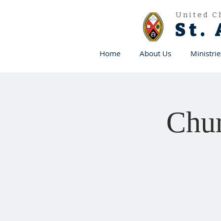
United C
St.
Home
About Us
Ministrie
Chur