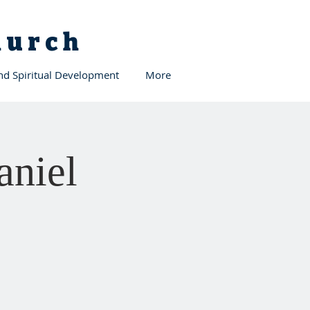
Church
and Spiritual Development
More
aniel