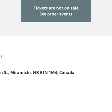
Tickets are not on sale
See other events
n
on St, Miramichi, NB E1N 1M4, Canada