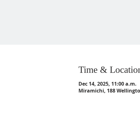
Time & Locatio
Dec 14, 2025, 11:00 a.m.
Miramichi, 188 Wellingt