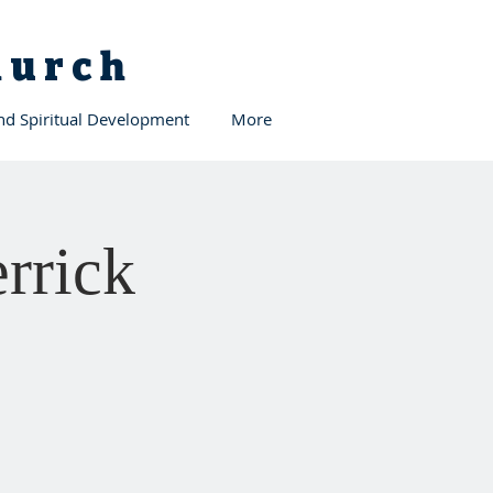
Church
and Spiritual Development
More
rrick