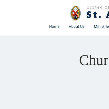
United C
St.
Home
About Us
Ministrie
Chur