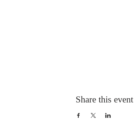
Share this event