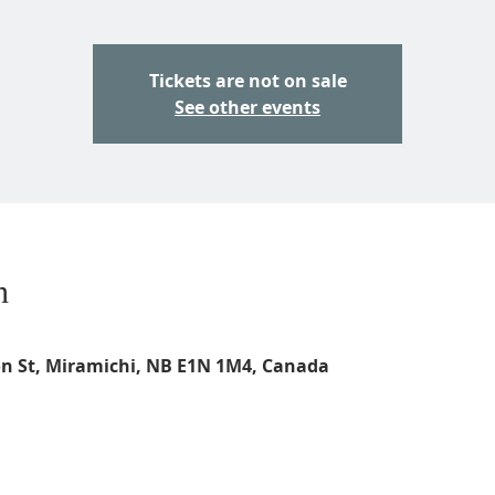
Tickets are not on sale
See other events
n
on St, Miramichi, NB E1N 1M4, Canada