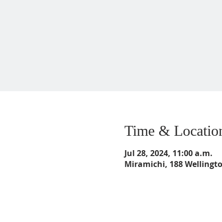
Time & Locatio
Jul 28, 2024, 11:00 a.m.
Miramichi, 188 Wellingt