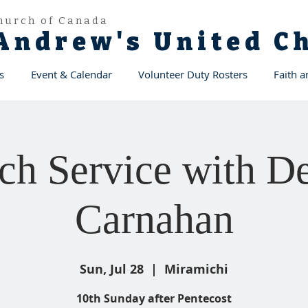
hurch of Canada
 Andrew's United 
s
Event & Calendar
Volunteer Duty Rosters
Faith 
ch Service with De
Carnahan
Sun, Jul 28
  |  
Miramichi
10th Sunday after Pentecost