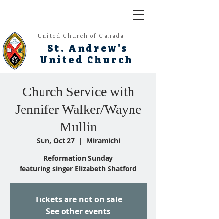
United Church of Canada
St. Andrew's
United Church
Church Service with
Jennifer Walker/Wayne
Mullin
Sun, Oct 27
  |  
Miramichi
Reformation Sunday
featuring singer Elizabeth Shatford
Tickets are not on sale
See other events