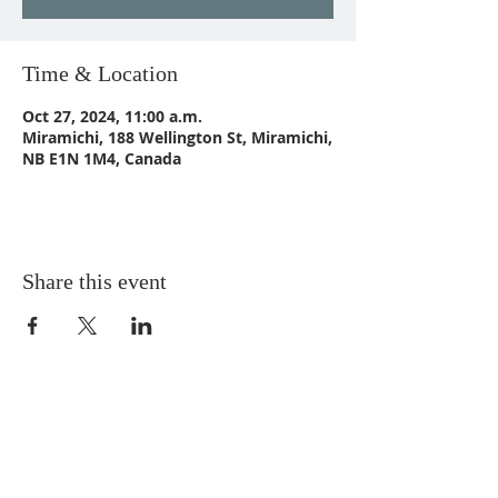
Time & Location
Oct 27, 2024, 11:00 a.m.
Miramichi, 188 Wellington St, Miramichi,
NB E1N 1M4, Canada
Share this event
CONTACT US
Email:
St_Andrews1@outlook.com
Tel: 506-773-9932
Fax: 506-773-9932