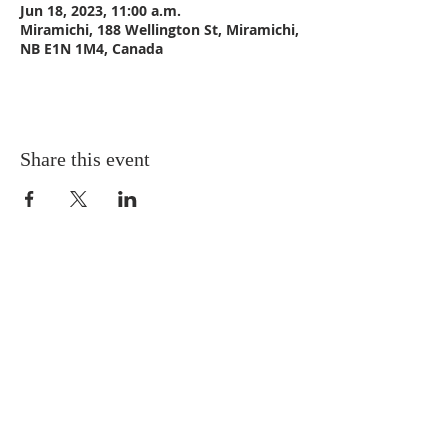
Jun 18, 2023, 11:00 a.m.
Miramichi, 188 Wellington St, Miramichi,
NB E1N 1M4, Canada
Share this event
CONTACT US
Email:
St_Andrews1@outlook.com
Tel: 506-773-9932
Fax: 506-773-9932
ADDRESS
St. Andrews United Church
188 Wellington Street