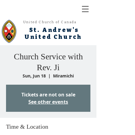
United Church of Canada
St. Andrew's
United Church
Church Service with
Rev. Ji
Sun, Jun 18
  |  
Miramichi
Tickets are not on sale
See other events
Time & Location