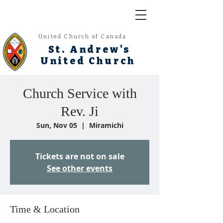
United Church of Canada
St. Andrew's
United Church
Church Service with
Rev. Ji
Sun, Nov 05
  |  
Miramichi
Tickets are not on sale
See other events
Time & Location