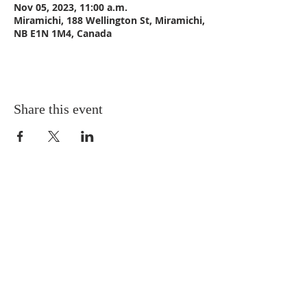
Nov 05, 2023, 11:00 a.m.
Miramichi, 188 Wellington St, Miramichi,
NB E1N 1M4, Canada
Share this event
CONTACT US
Email:
St_Andrews1@outlook.com
Tel: 506-773-9932
Fax: 506-773-9932
ADDRESS
St. Andrews United Church
188 Wellington Street