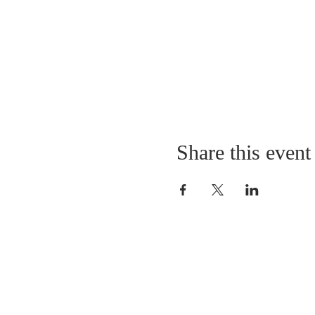
Share this event