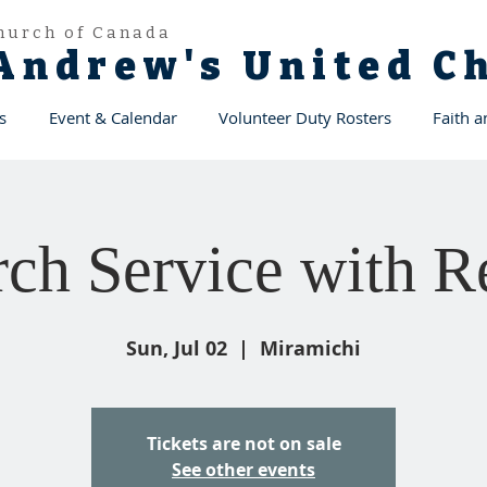
hurch of Canada
 Andrew's United 
s
Event & Calendar
Volunteer Duty Rosters
Faith 
ch Service with Re
Sun, Jul 02
  |  
Miramichi
Tickets are not on sale
See other events