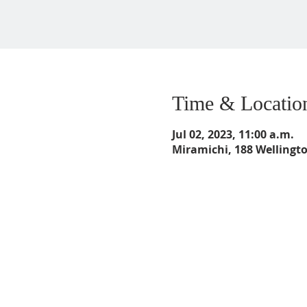
Time & Locatio
Jul 02, 2023, 11:00 a.m.
Miramichi, 188 Wellingt