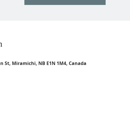
n
on St, Miramichi, NB E1N 1M4, Canada