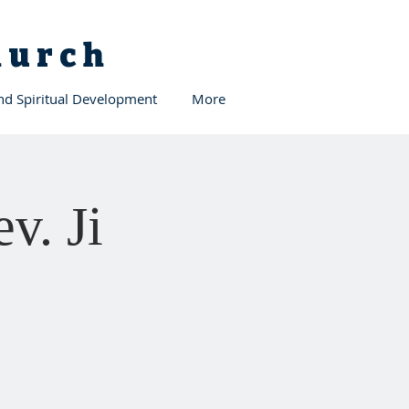
Church
and Spiritual Development
More
v. Ji