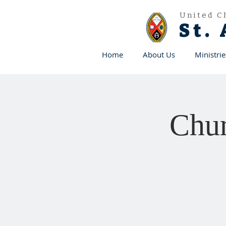
United C
St.
Home
About Us
Ministrie
Chur