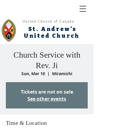
United Church of Canada
St. Andrew's
United Church
Church Service with
Rev. Ji
Sun, Mar 10
  |  
Miramichi
Tickets are not on sale
See other events
Time & Location