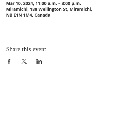
Mar 10, 2024, 11:00 a.m. – 3:00 p.m.
Miramichi, 188 Wellington St, Miramichi,
NB E1N 1M4, Canada
Share this event
CONTACT US
Email:
St_Andrews1@outlook.com
Tel: 506-773-9932
Fax: 506-773-9932
ADDRESS
St. Andrews United Church
188 Wellington Street