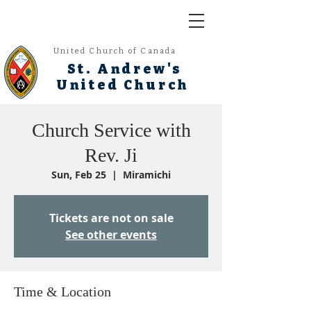
United Church of Canada
St. Andrew's
United Church
Church Service with
Rev. Ji
Sun, Feb 25
  |  
Miramichi
Tickets are not on sale
See other events
Time & Location