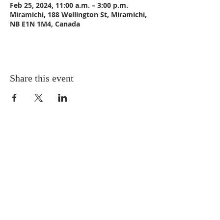
Feb 25, 2024, 11:00 a.m. – 3:00 p.m.
Miramichi, 188 Wellington St, Miramichi,
NB E1N 1M4, Canada
Share this event
CONTACT US
Email:
St_Andrews1@outlook.com
Tel: 506-773-9932
Fax: 506-773-9932
ADDRESS
St. Andrews United Church
188 Wellington Street