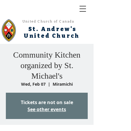
United Church of Canada
St. Andrew's
United Church
Community Kitchen
organized by St.
Michael's
Wed, Feb 07
  |  
Miramichi
Tickets are not on sale
See other events