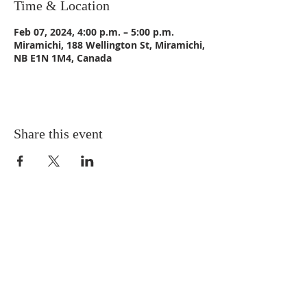
Time & Location
Feb 07, 2024, 4:00 p.m. – 5:00 p.m.
Miramichi, 188 Wellington St, Miramichi,
NB E1N 1M4, Canada
Share this event
CONTACT US
Email:
St_Andrews1@outlook.com
Tel: 506-773-9932
Fax: 506-773-9932
ADDRESS
St. Andrews United Church