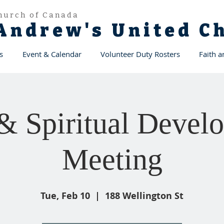
hurch of Canada
 Andrew's United 
s
Event & Calendar
Volunteer Duty Rosters
Faith 
 & Spiritual Devel
Meeting
Tue, Feb 10
  |  
188 Wellington St