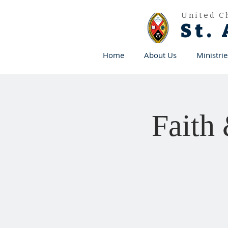
United C
St.
Home
About Us
Ministrie
Faith