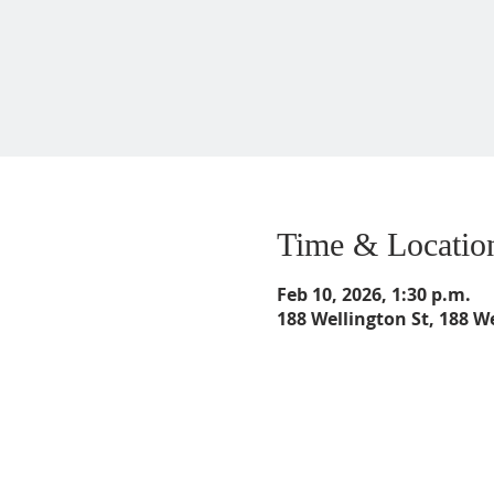
Time & Locatio
Feb 10, 2026, 1:30 p.m.
188 Wellington St, 188 W