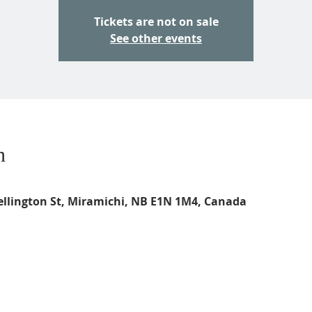
Tickets are not on sale
See other events
n
ellington St, Miramichi, NB E1N 1M4, Canada