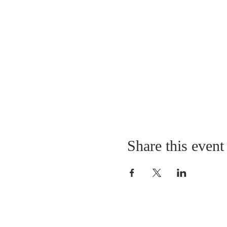
Share this event