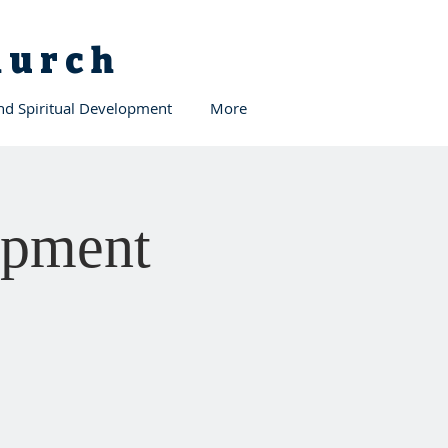
Church
and Spiritual Development
More
opment