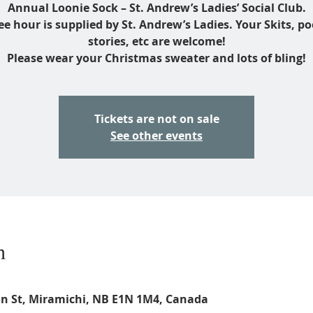
Annual Loonie Sock – St. Andrew’s Ladies’ Social Club.
ee hour is supplied by St. Andrew’s Ladies. Your Skits, p
stories, etc are welcome!
Please wear your Christmas sweater and lots of bling!
Tickets are not on sale
See other events
n
on St, Miramichi, NB E1N 1M4, Canada