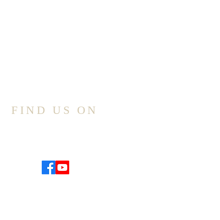
FIND US ON