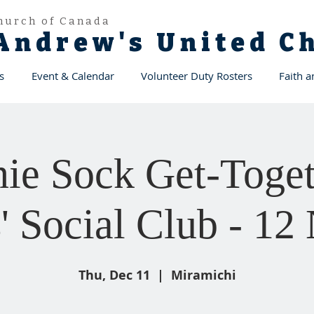
hurch of Canada
 Andrew's United 
s
Event & Calendar
Volunteer Duty Rosters
Faith 
ie Sock Get-Toget
' Social Club - 
Thu, Dec 11
  |  
Miramichi