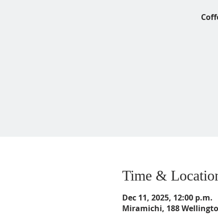
Coff
Time & Locatio
Dec 11, 2025, 12:00 p.m.
Miramichi, 188 Wellingt