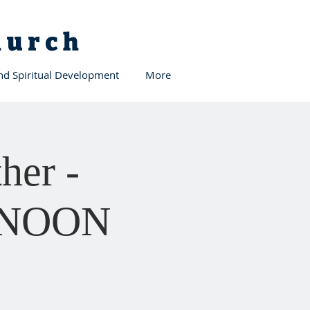
Church
and Spiritual Development
More
her -
12 NOON