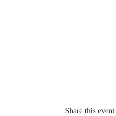
Share this event