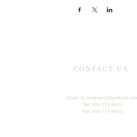
CONTACT US
Email:
St_Andrews1@outlook.co
Tel: 506-773-9932
Fax: 506-773-9932