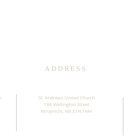
ADDRESS
m
St. Andrews United Church
188 Wellington Street
Miramichi, NB E1N 1M4