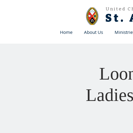
United C
St.
Home
About Us
Ministrie
Loon
Ladies