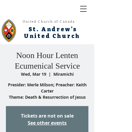
United Church of Canada
St. Andrew's
United Church
Noon Hour Lenten
Ecumenical Service
Wed, Mar 19
  |  
Miramichi
Presider: Merle Milson; Preacher: Keith
Carter
Theme: Death & Resurrection of Jesus
Tickets are not on sale
See other events