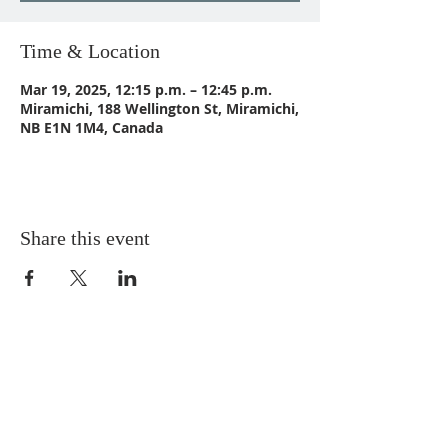
Time & Location
Mar 19, 2025, 12:15 p.m. – 12:45 p.m.
Miramichi, 188 Wellington St, Miramichi,
NB E1N 1M4, Canada
Share this event
CONTACT US
Email:
St_Andrews1@outlook.com
Tel: 506-773-9932
Fax: 506-773-9932