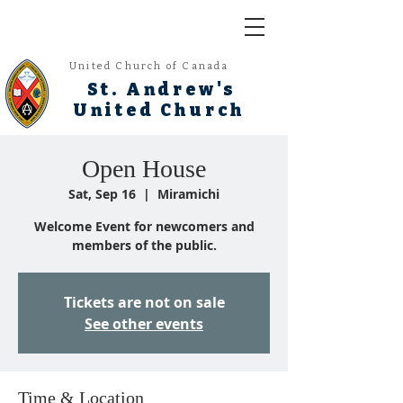
United Church of Canada
St. Andrew's
United Church
Open House
Sat, Sep 16
  |  
Miramichi
Welcome Event for newcomers and
members of the public.
Tickets are not on sale
See other events
Time & Location