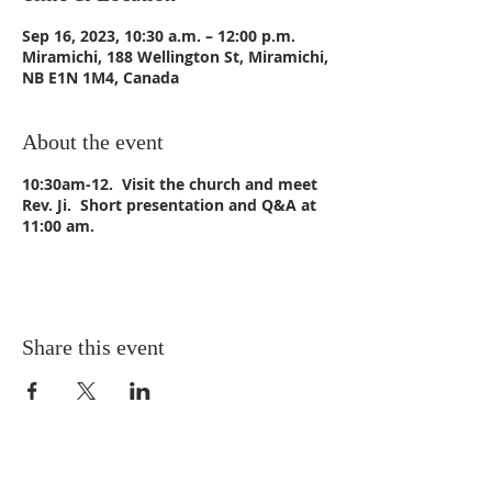
Sep 16, 2023, 10:30 a.m. – 12:00 p.m.
Miramichi, 188 Wellington St, Miramichi,
NB E1N 1M4, Canada
About the event
10:30am-12. Visit the church and meet
Rev. Ji. Short presentation and Q&A at
11:00 am.
Share this event
CONTACT US