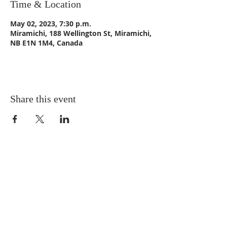
Time & Location
May 02, 2023, 7:30 p.m.
Miramichi, 188 Wellington St, Miramichi,
NB E1N 1M4, Canada
Share this event
CONTACT US
Email:
St_Andrews1@outlook.com
Tel: 506-773-9932
Fax: 506-773-9932
ADDRESS
St. Andrews United Church