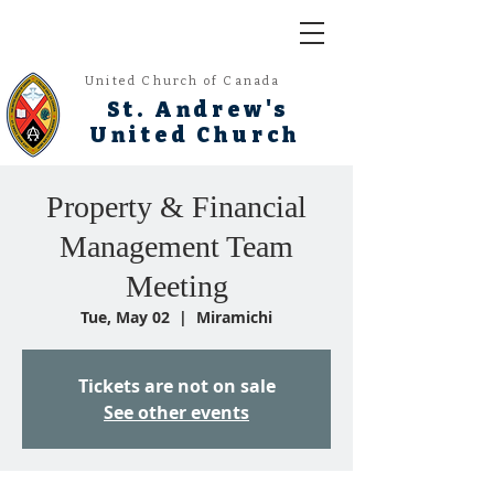
United Church of Canada
St. Andrew's
United Church
Property & Financial
Management Team
Meeting
Tue, May 02
  |  
Miramichi
Tickets are not on sale
See other events