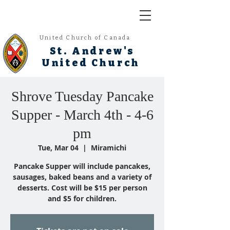
United Church of Canada
St. Andrew's
United Church
Shrove Tuesday Pancake
Supper - March 4th - 4-6
pm
Tue, Mar 04
  |  
Miramichi
Pancake Supper will include pancakes,
sausages, baked beans and a variety of
desserts. Cost will be $15 per person
and $5 for children.