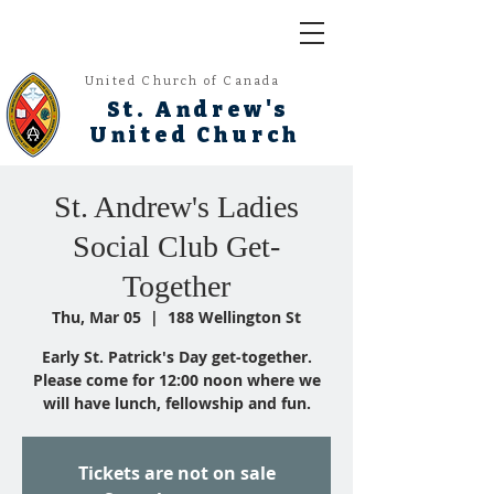
United Church of Canada
St. Andrew's
United Church
St. Andrew's Ladies
Social Club Get-
Together
Thu, Mar 05
  |  
188 Wellington St
Early St. Patrick's Day get-together.
Please come for 12:00 noon where we
will have lunch, fellowship and fun.
Tickets are not on sale