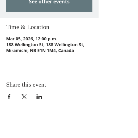
See other events
Time & Location
Mar 05, 2026, 12:00 p.m.
188 Wellington St, 188 Wellington St,
Miramichi, NB E1N 1M4, Canada
Share this event
CONTACT US
Email:
St_Andrews1@outlook.com
Tel: 506-773-9932