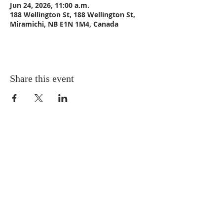
Jun 24, 2026, 11:00 a.m.
188 Wellington St, 188 Wellington St,
Miramichi, NB E1N 1M4, Canada
Share this event
CONTACT US
Email:
St_Andrews1@outlook.com
Tel: 506-773-9932
Fax: 506-773-9932
ADDRESS
St. Andrews United Church
188 Wellington Street