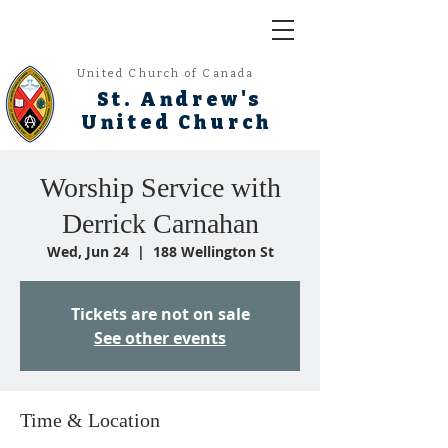
United Church of Canada
St. Andrew's
United Church
Worship Service with
Derrick Carnahan
Wed, Jun 24
  |  
188 Wellington St
Tickets are not on sale
See other events
Time & Location